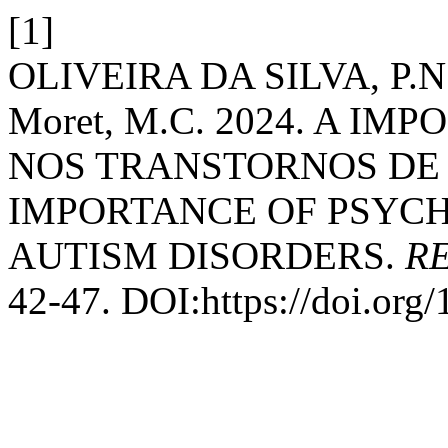
[1]
OLIVEIRA DA SILVA, P.N.M
Moret, M.C. 2024. A I
NOS TRANSTORNOS DE 
IMPORTANCE OF PSYC
AUTISM DISORDERS.
RE
42-47. DOI:https://doi.org